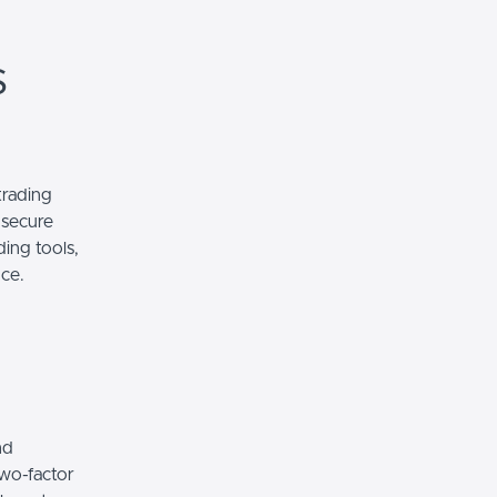
s
trading
 secure
ding tools,
nce.
nd
two-factor