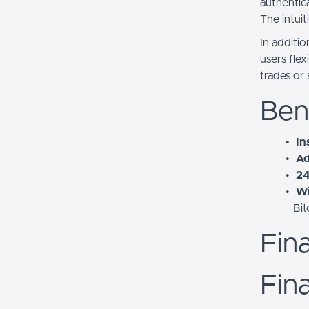
authentica
The intui
In additi
users fle
trades or
Ben
In
Ad
24
Wi
Bit
Fin
Fina