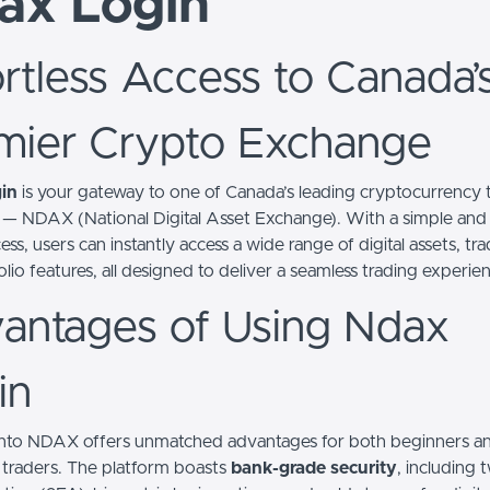
ax Login
ortless Access to Canada’
mier Crypto Exchange
in
is your gateway to one of Canada’s leading cryptocurrency 
 — NDAX (National Digital Asset Exchange). With a simple and
ess, users can instantly access a wide range of digital assets, tra
lio features, all designed to deliver a seamless trading experie
antages of Using Ndax
in
nto NDAX offers unmatched advantages for both beginners a
traders. The platform boasts
bank-grade security
, including 