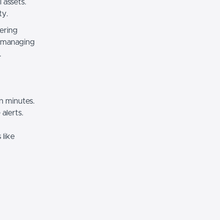
 assets.
ty.
fering
e managing
.
n minutes.
 alerts.
 like