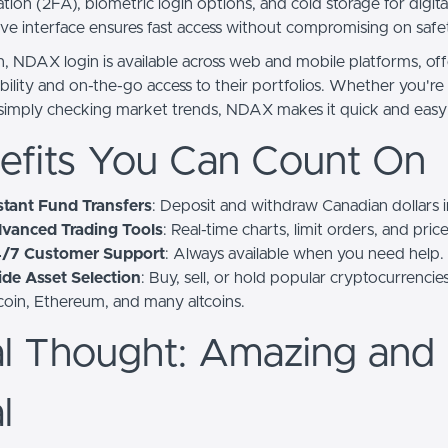
tion (2FA), biometric login options, and cold storage for digital
tive interface ensures fast access without compromising on safe
on, NDAX login is available across web and mobile platforms, of
xibility and on-the-go access to their portfolios. Whether you'r
 simply checking market trends, NDAX makes it quick and easy
efits You Can Count On
stant Fund Transfers
: Deposit and withdraw Canadian dollars i
vanced Trading Tools
: Real-time charts, limit orders, and price
/7 Customer Support
: Always available when you need help.
de Asset Selection
: Buy, sell, or hold popular cryptocurrencies
coin, Ethereum, and many altcoins.
al Thought: Amazing and
l