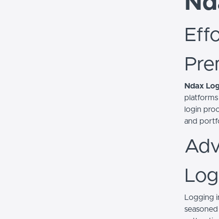
Nd
Eff
Pre
Ndax Log
platforms
login proc
and portfo
Adv
Log
Logging i
seasoned 